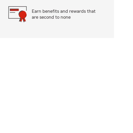
Earn benefits and rewards that
are second to none