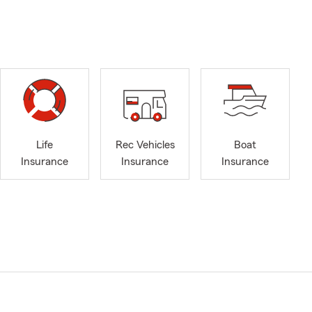
Life
Rec Vehicles
Boat
Insurance
Insurance
Insurance