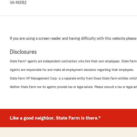
VA-143152
If you are using a screen reader and having difficulty with this website please
Disclosures
State Farm® agents are independent contractors who hire their own employees. State Farm
Agents are responsible for and make all employment decisions regarding their employees.
State Farm VP Management Corp. is a separate entity from those State Farm entities which p
Neither State Farm nor its agents provide tax or legal advice. Please consult a tax or legal 
Like a good neighbor, State Farm is there.®