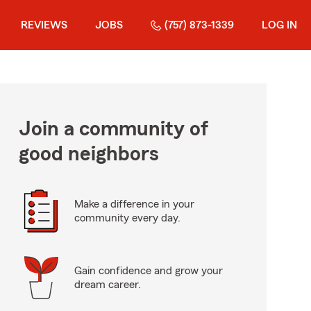
REVIEWS
JOBS
(757) 873-1339
LOG IN
Join a community of
good neighbors
Make a difference in your
community every day.
Gain confidence and grow your
dream career.