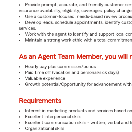
Provide prompt, accurate, and friendly customer serv
insurance availability, eligibility, coverages, policy change
Use a customer-focused, needs-based review proces
Develop leads, schedule appointments, identify cus
services.
Work with the agent to identify and support local c
Maintain a strong work ethic with a total commitmen
As an Agent Team Member, you will re
Hourly pay plus commission/bonus
Paid time off (vacation and personal/sick days)
Valuable experience
Growth potential/Opportunity for advancement wit
Requirements
Interest in marketing products and services based 
Excellent interpersonal skills
Excellent communication skills - written, verbal and l
Organizational skills