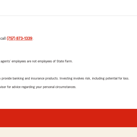
 call
(757) 873-1339
.
 agents’ employees are not employees of State Farm.
rovide banking and insurance products. Investing involves risk, including potential for loss.
advisor for advice regarding your personal circumstances.