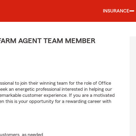
INSURANCE
E FARM AGENT TEAM MEMBER
sional to join their winning team for the role of Office
 an energetic professional interested in helping our
emarkable customer experience. If you are a motivated
en this is your opportunity for a rewarding career with
customers, as needed.