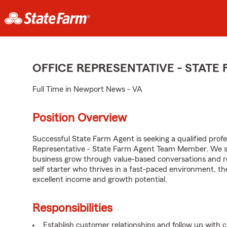
OFFICE REPRESENTATIVE - STAT
Full Time in Newport News - VA
Position Overview
Successful State Farm Agent is seeking a qualified profes
Representative - State Farm Agent Team Member. We seek
business grow through value-based conversations and r
self starter who thrives in a fast-paced environment, th
excellent income and growth potential.
Responsibilities
Establish customer relationships and follow up with 