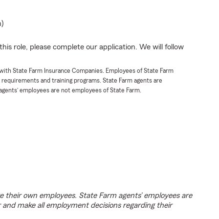
n)
his role, please complete our application. We will follow
t with State Farm Insurance Companies. Employees of State Farm
g requirements and training programs. State Farm agents are
agents’ employees are not employees of State Farm.
e their own employees. State Farm agents’ employees are
r and make all employment decisions regarding their