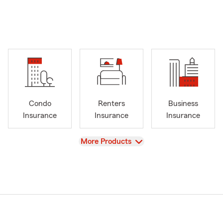
Condo
Renters
Business
Insurance
Insurance
Insurance
View
More Products