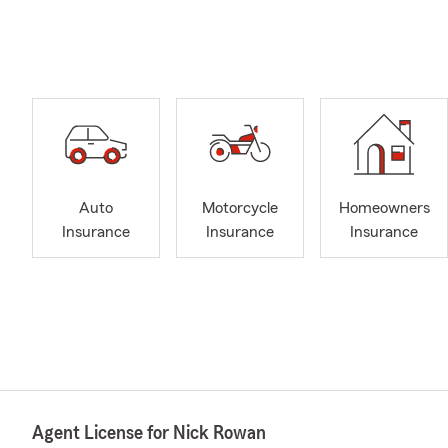
Auto
Motorcycle
Homeowners
Insurance
Insurance
Insurance
Agent License for Nick Rowan