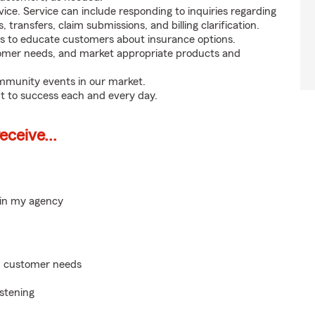
ice. Service can include responding to inquiries regarding
s, transfers, claim submissions, and billing clarification.
s to educate customers about insurance options.
tomer needs, and market appropriate products and
ommunity events in our market.
t to success each and every day.
ceive...
hin my agency
on customer needs
istening