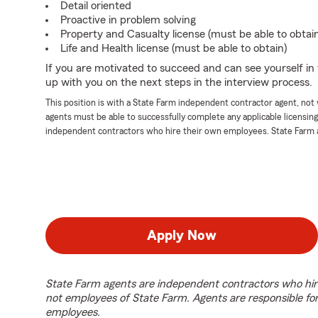
Detail oriented
Proactive in problem solving
Property and Casualty license (must be able to obtai
Life and Health license (must be able to obtain)
If you are motivated to succeed and can see yourself in t
up with you on the next steps in the interview process.
This position is with a State Farm independent contractor agent, no
agents must be able to successfully complete any applicable licensin
independent contractors who hire their own employees. State Farm 
Apply Now
State Farm agents are independent contractors who hir
not employees of State Farm. Agents are responsible fo
employees.