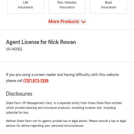
Life
Rec Vehicles
Boat
Insurance
Insurance
Insurance
View
More Products
Agent License for Nick Rowan
VA-143152
If you are using a screen reader and having difficulty with this website
please call
(757) 873-1339
.
Disclosures
State Farm VP Management Corp. is a separate entity from those State Farm entities
which provide banking and insurance products. Investing involves risk, including
potential for loss.
Neither State Farm nor its agents provide tax or legal advice. Please consult a tax or legal
advisor for advice regarding your personal circumstances.