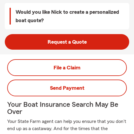
Would you like Nick to create a personalized
boat quote?
Request a Quote
File a Claim
Send Payment
Your Boat Insurance Search May Be
Over
Your State Farm agent can help you ensure that you don't
end up as a castaway. And for the times that the