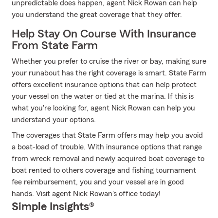
unpredictable does happen, agent Nick Rowan can help
you understand the great coverage that they offer.
Help Stay On Course With Insurance
From State Farm
Whether you prefer to cruise the river or bay, making sure
your runabout has the right coverage is smart. State Farm
offers excellent insurance options that can help protect
your vessel on the water or tied at the marina. If this is
what you're looking for, agent Nick Rowan can help you
understand your options.
The coverages that State Farm offers may help you avoid
a boat-load of trouble. With insurance options that range
from wreck removal and newly acquired boat coverage to
boat rented to others coverage and fishing tournament
fee reimbursement, you and your vessel are in good
hands. Visit agent Nick Rowan's office today!
Simple Insights®