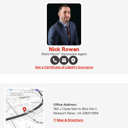
Nick Rowan
State Farm® Insurance Agent
Get a Certificate of Liability Insurance
Office Address:
749 J Clyde Morris Blvd Ste C
Newport News, VA 23601-1598
Map & Directions