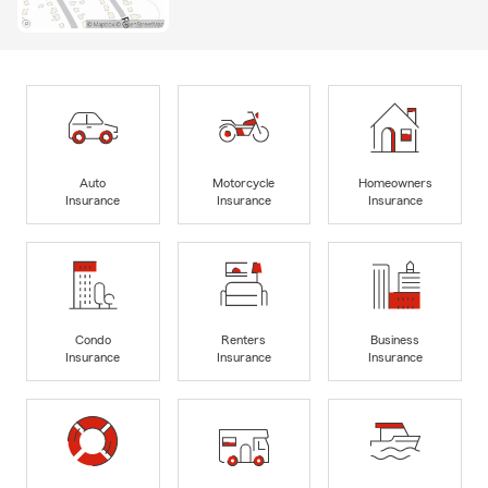
Auto
Motorcycle
Homeowners
Insurance
Insurance
Insurance
Condo
Renters
Business
Insurance
Insurance
Insurance