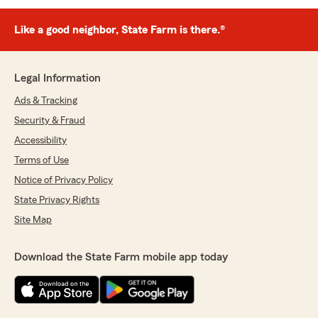
Like a good neighbor, State Farm is there.®
Legal Information
Ads & Tracking
Security & Fraud
Accessibility
Terms of Use
Notice of Privacy Policy
State Privacy Rights
Site Map
Download the State Farm mobile app today