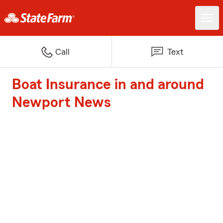
Call
Text
Boat Insurance in and around
Newport News