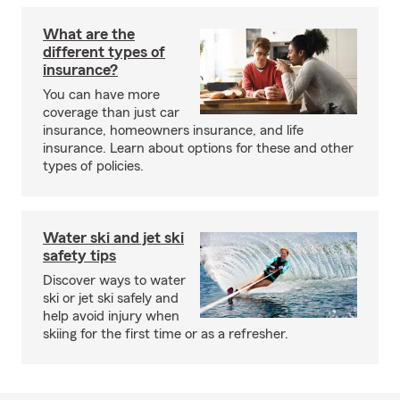
What are the
different types of
insurance?
You can have more
coverage than just car
insurance, homeowners insurance, and life
insurance. Learn about options for these and other
types of policies.
Water ski and jet ski
safety tips
Discover ways to water
ski or jet ski safely and
help avoid injury when
skiing for the first time or as a refresher.