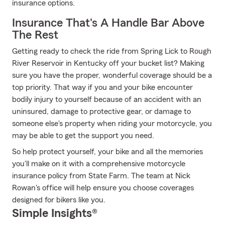
insurance options.
Insurance That's A Handle Bar Above
The Rest
Getting ready to check the ride from Spring Lick to Rough
River Reservoir in Kentucky off your bucket list? Making
sure you have the proper, wonderful coverage should be a
top priority. That way if you and your bike encounter
bodily injury to yourself because of an accident with an
uninsured, damage to protective gear, or damage to
someone else's property when riding your motorcycle, you
may be able to get the support you need.
So help protect yourself, your bike and all the memories
you'll make on it with a comprehensive motorcycle
insurance policy from State Farm. The team at Nick
Rowan's office will help ensure you choose coverages
designed for bikers like you.
Simple Insights®