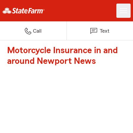
Call
Text
Motorcycle Insurance in and
around Newport News