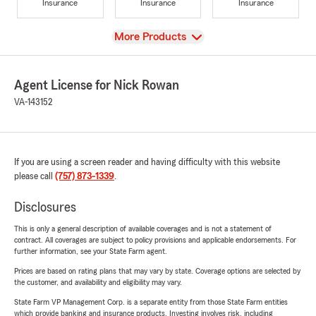
Insurance
Insurance
Insurance
View
More Products
Agent License for Nick Rowan
VA-143152
If you are using a screen reader and having difficulty with this website
please call
(757) 873-1339
.
Disclosures
This is only a general description of available coverages and is not a statement of
contract. All coverages are subject to policy provisions and applicable endorsements. For
further information, see your State Farm agent.
Prices are based on rating plans that may vary by state. Coverage options are selected by
the customer, and availability and eligibility may vary.
State Farm VP Management Corp. is a separate entity from those State Farm entities
which provide banking and insurance products. Investing involves risk, including