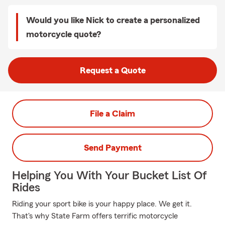
Would you like Nick to create a personalized
motorcycle quote?
Request a Quote
File a Claim
Send Payment
Helping You With Your Bucket List Of
Rides
Riding your sport bike is your happy place. We get it.
That's why State Farm offers terrific motorcycle