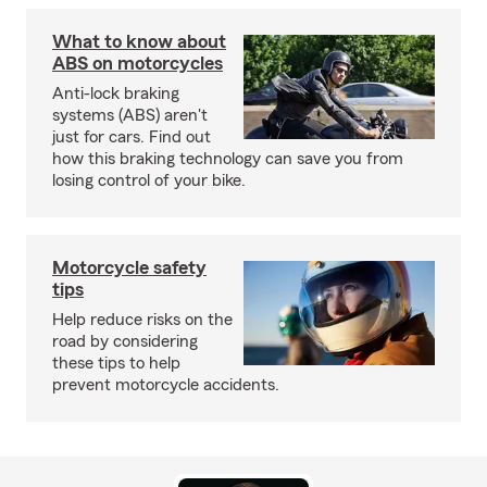
What to know about
ABS on motorcycles
Anti-lock braking
systems (ABS) aren't
just for cars. Find out
how this braking technology can save you from
losing control of your bike.
Motorcycle safety
tips
Help reduce risks on the
road by considering
these tips to help
prevent motorcycle accidents.