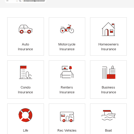
Auto
Motorcycle
Homeowners
Insurance
Insurance
Insurance
Condo
Renters
Business
Insurance
Insurance
Insurance
Life
Rec Vehicles
Boat