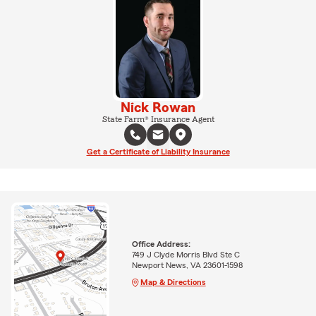
Nick Rowan
State Farm® Insurance Agent
Get a Certificate of Liability Insurance
Office Address:
749 J Clyde Morris Blvd Ste C
Newport News, VA 23601-1598
Map & Directions