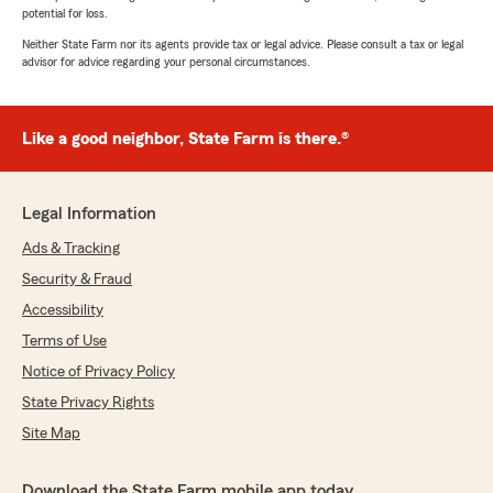
potential for loss.
Neither State Farm nor its agents provide tax or legal advice. Please consult a tax or legal
advisor for advice regarding your personal circumstances.
Like a good neighbor, State Farm is there.®
Legal Information
Ads & Tracking
Security & Fraud
Accessibility
Terms of Use
Notice of Privacy Policy
State Privacy Rights
Site Map
Download the State Farm mobile app today